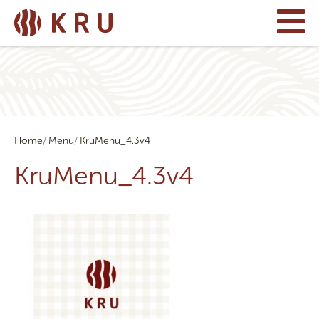
Home
Menu
KruMenu_4.3v4
KruMenu_4.3v4