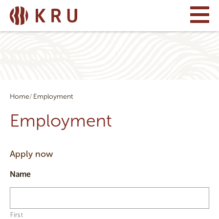
Home
Employment
Employment
Apply now
Name
First