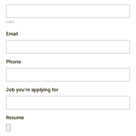
Last
Email
Phone
Job you're applying for
Resume