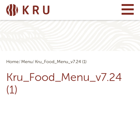
Home
Menu
Kru_Food_Menu_v7.24 (1)
Kru_Food_Menu_v7.24
(1)