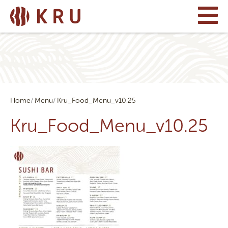
Home
Menu
Kru_Food_Menu_v10.25
Kru_Food_Menu_v10.25