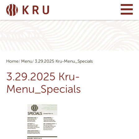
Home
Menu
3.29.2025 Kru-Menu_Specials
3.29.2025 Kru-
Menu_Specials