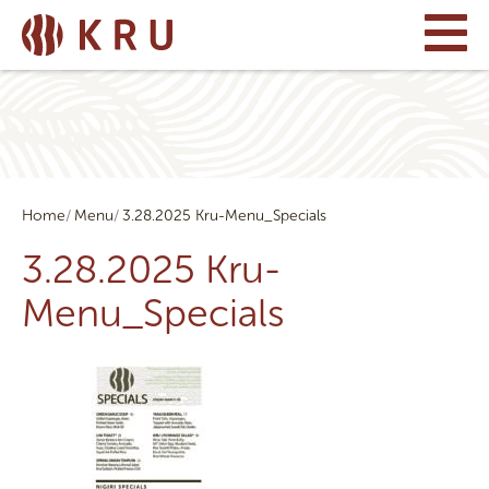
Home
Menu
3.28.2025 Kru-Menu_Specials
3.28.2025 Kru-
Menu_Specials