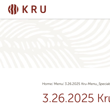
Home
Menu
3.26.2025 Kru-Menu_Special
3.26.2025 K