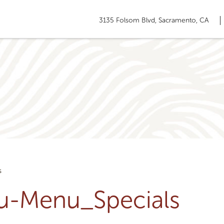
3135 Folsom Blvd, Sacramento, CA
s
ru-Menu_Specials