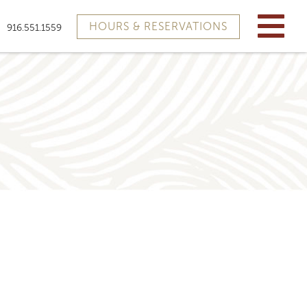
HOURS & RESERVATIONS
916.551.1559