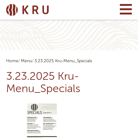
Home
Menu
3.23.2025 Kru-Menu_Specials
3.23.2025 Kru-
Menu_Specials