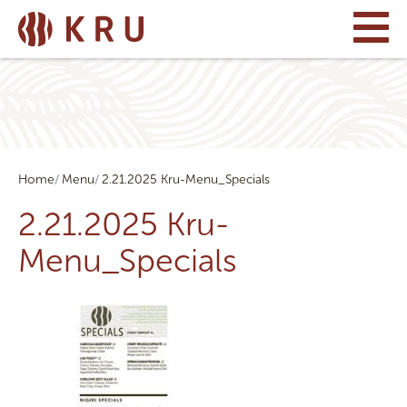
Home
Menu
2.21.2025 Kru-Menu_Specials
2.21.2025 Kru-
Menu_Specials