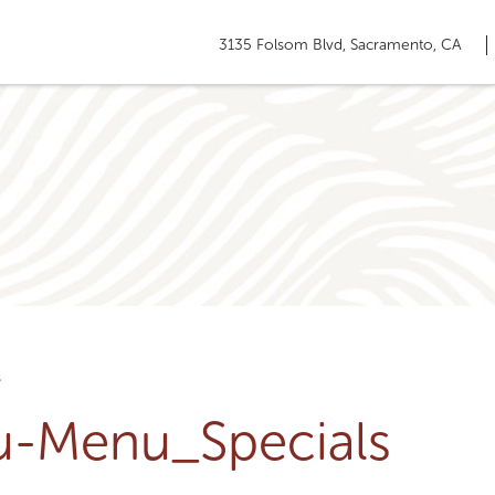
3135 Folsom Blvd, Sacramento, CA
s
ru-Menu_Specials