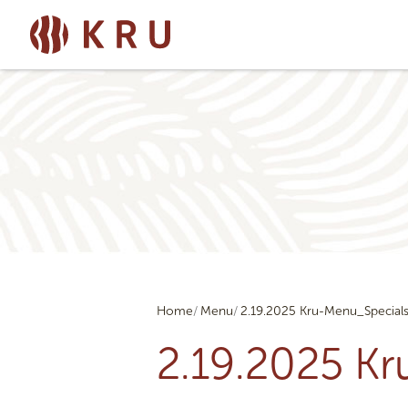
Home
Menu
2.19.2025 Kru-Menu_Special
2.19.2025 K