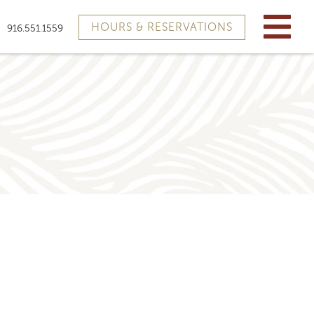
HOURS & RESERVATIONS
916.551.1559