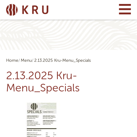
Home
Menu
2.13.2025 Kru-Menu_Specials
2.13.2025 Kru-
Menu_Specials