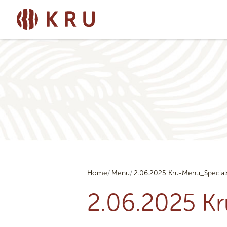
Home
Menu
2.06.2025 Kru-Menu_Special
2.06.2025 K