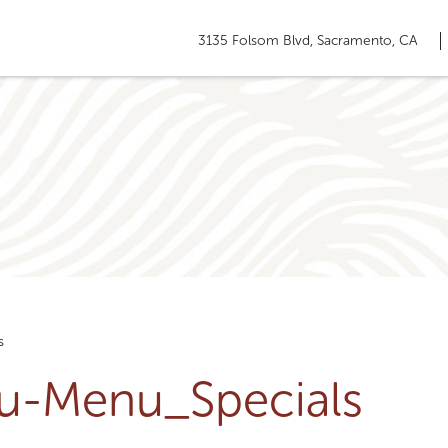
3135 Folsom Blvd, Sacramento, CA
s
ru-Menu_Specials