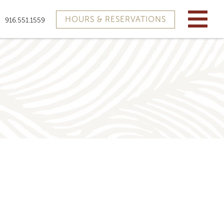
HOURS & RESERVATIONS
916.551.1559