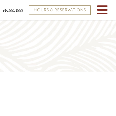
HOURS & RESERVATIONS
916.551.1559