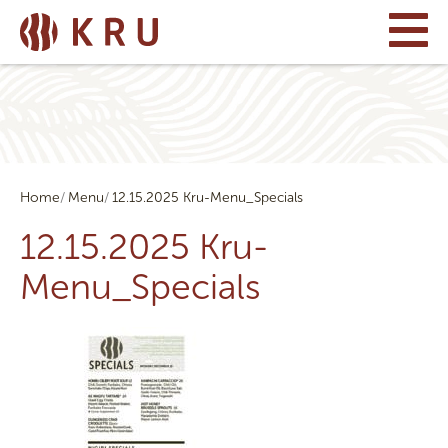
Home
Menu
12.15.2025 Kru-Menu_Specials
12.15.2025 Kru-
Menu_Specials