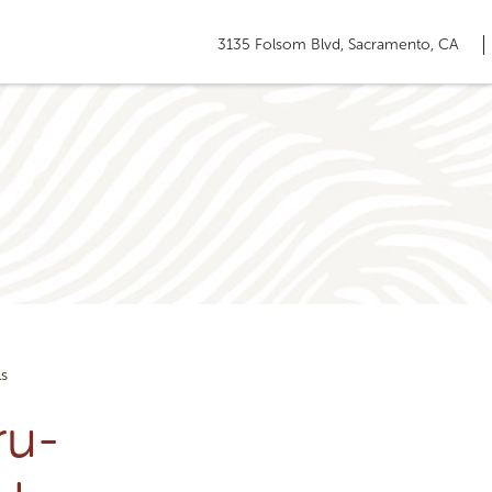
3135 Folsom Blvd, Sacramento, CA
ls
ru-