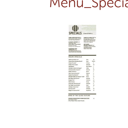
Menu_Specia