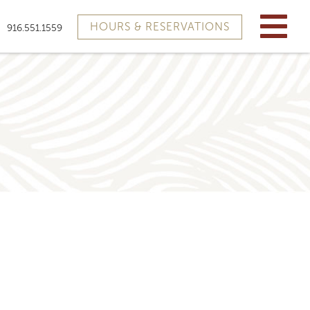
HOURS & RESERVATIONS
916.551.1559