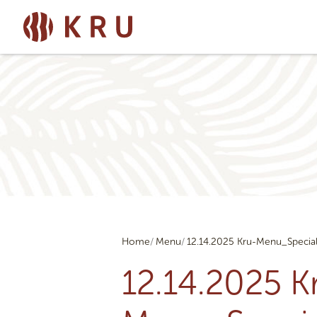
Home
Menu
12.14.2025 Kru-Menu_Specia
12.14.2025 K