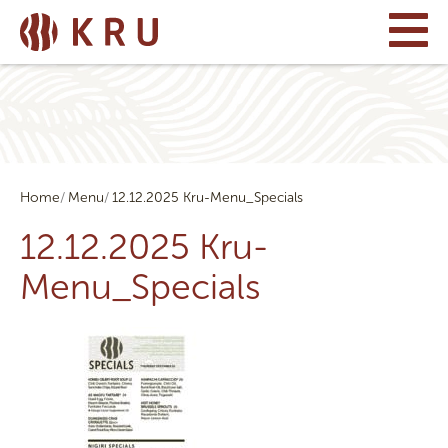
Home
Menu
12.12.2025 Kru-Menu_Specials
12.12.2025 Kru-
Menu_Specials