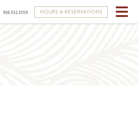
HOURS & RESERVATIONS
916.551.1559