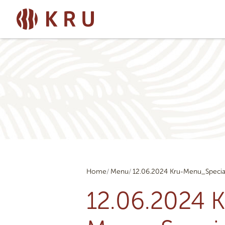
Home
Menu
12.06.2024 Kru-Menu_Specia
12.06.2024 K