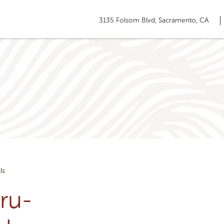
3135 Folsom Blvd, Sacramento, CA
ls
ru-