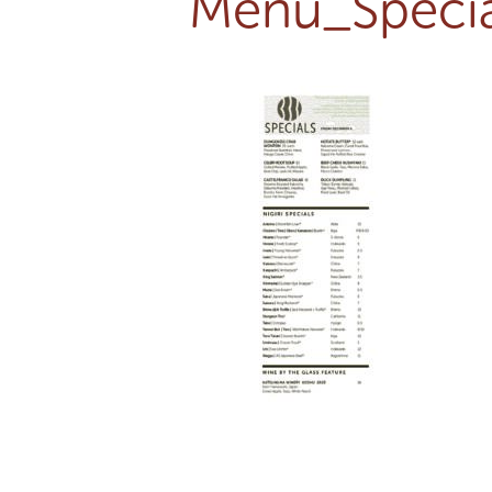
Menu_Specia