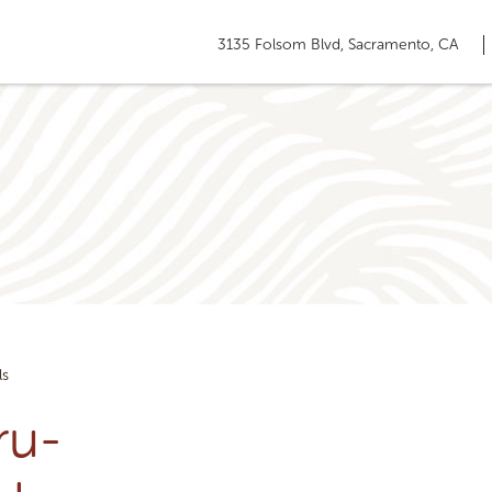
3135 Folsom Blvd, Sacramento, CA
ls
ru-