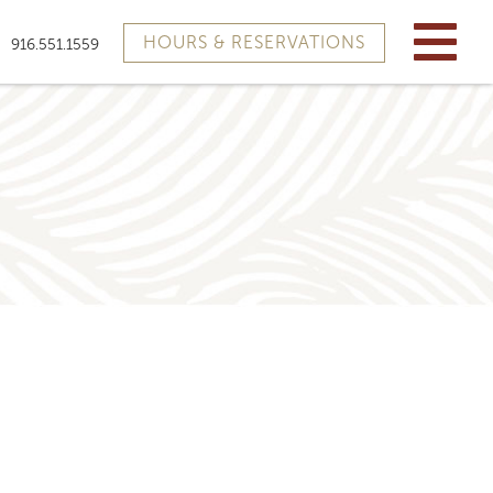
HOURS & RESERVATIONS
916.551.1559