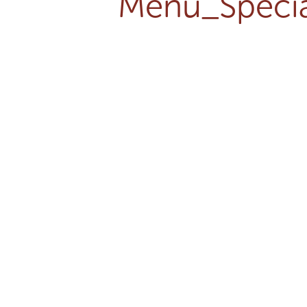
Menu_Specia