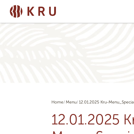
Home
Menu
12.01.2025 Kru-Menu_Specia
12.01.2025 K