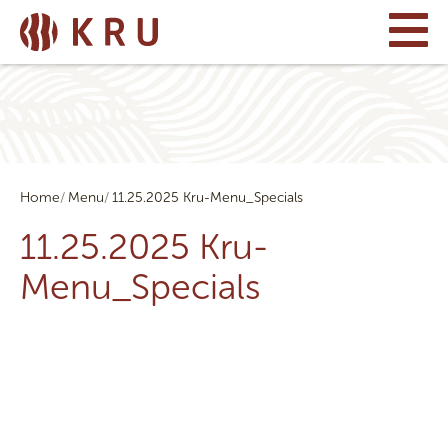
Home
Menu
11.25.2025 Kru-Menu_Specials
11.25.2025 Kru-
Menu_Specials