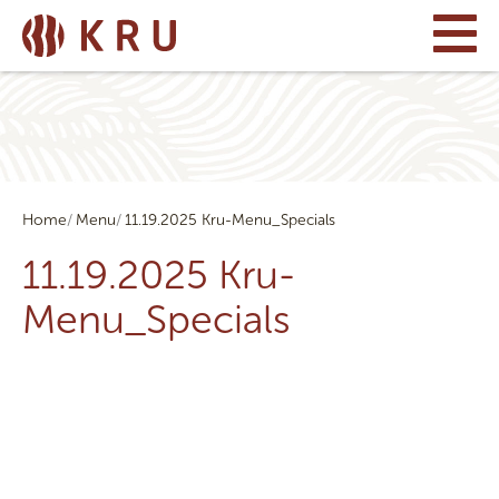
Home
Menu
11.19.2025 Kru-Menu_Specials
11.19.2025 Kru-
Menu_Specials