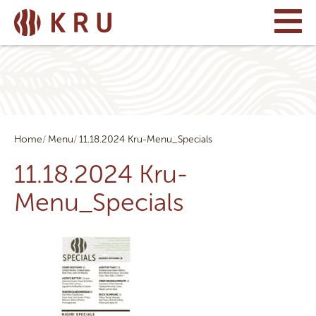
Home
Menu
11.18.2024 Kru-Menu_Specials
11.18.2024 Kru-
Menu_Specials