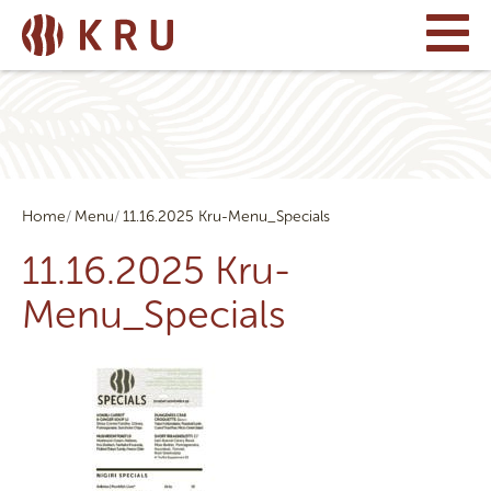
Home
Menu
11.16.2025 Kru-Menu_Specials
11.16.2025 Kru-
Menu_Specials