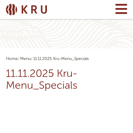
Home
Menu
11.11.2025 Kru-Menu_Specials
11.11.2025 Kru-
Menu_Specials