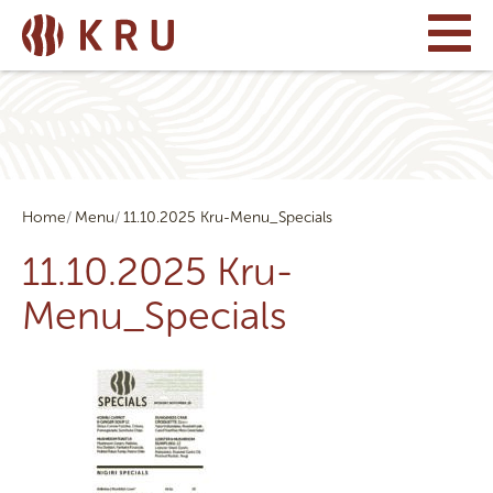
Home
Menu
11.10.2025 Kru-Menu_Specials
11.10.2025 Kru-
Menu_Specials