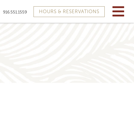
HOURS & RESERVATIONS
916.551.1559