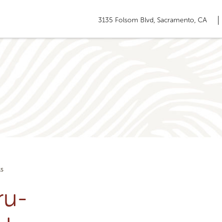
3135 Folsom Blvd, Sacramento, CA
ls
ru-