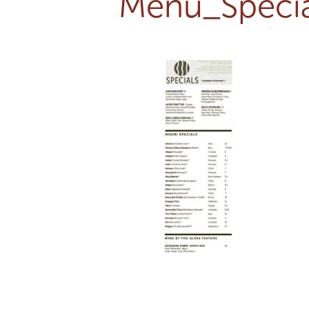
Menu_Specia