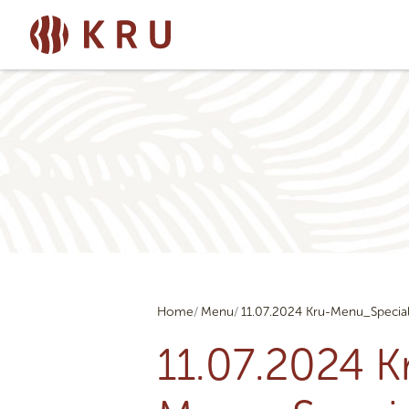
Home
Menu
11.07.2024 Kru-Menu_Specia
11.07.2024 K