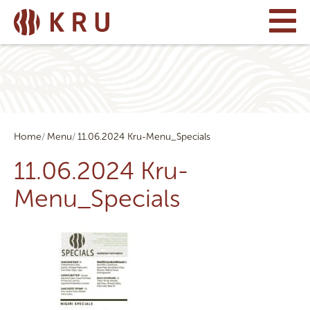
Home
Menu
11.06.2024 Kru-Menu_Specials
11.06.2024 Kru-
Menu_Specials