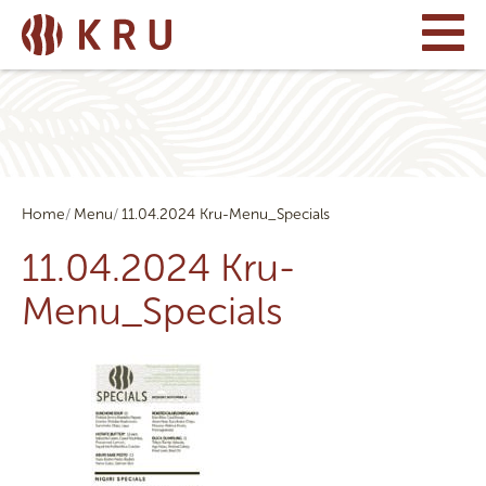
Home
Menu
11.04.2024 Kru-Menu_Specials
11.04.2024 Kru-
Menu_Specials