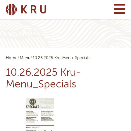
Home
Menu
10.26.2025 Kru-Menu_Specials
10.26.2025 Kru-
Menu_Specials