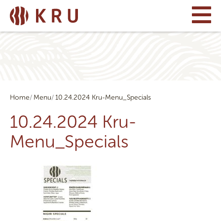
Home
Menu
10.24.2024 Kru-Menu_Specials
10.24.2024 Kru-
Menu_Specials