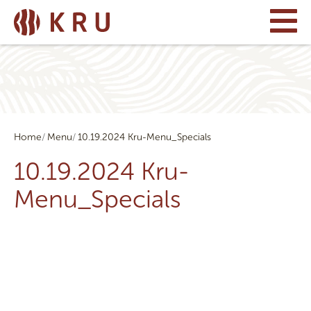
Home
Menu
10.19.2024 Kru-Menu_Specials
10.19.2024 Kru-
Menu_Specials