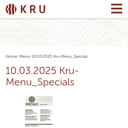
Home
Menu
10.03.2025 Kru-Menu_Specials
10.03.2025 Kru-
Menu_Specials