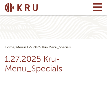
Home
Menu
1.27.2025 Kru-Menu_Specials
1.27.2025 Kru-
Menu_Specials