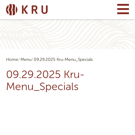
Home
Menu
09.29.2025 Kru-Menu_Specials
09.29.2025 Kru-
Menu_Specials