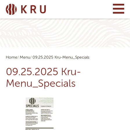
Home
Menu
09.25.2025 Kru-Menu_Specials
09.25.2025 Kru-
Menu_Specials