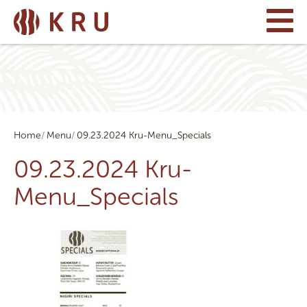
Home
Menu
09.23.2024 Kru-Menu_Specials
09.23.2024 Kru-
Menu_Specials