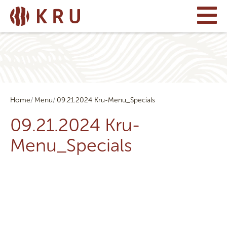
Home
Menu
09.21.2024 Kru-Menu_Specials
09.21.2024 Kru-
Menu_Specials