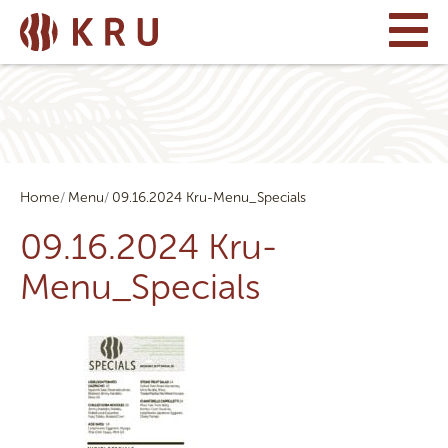
Home
Menu
09.16.2024 Kru-Menu_Specials
09.16.2024 Kru-
Menu_Specials