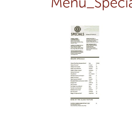
Menu_Specia