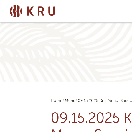
Home
Menu
09.15.2025 Kru-Menu_Specia
09.15.2025 K