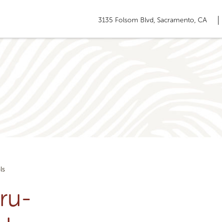
3135 Folsom Blvd, Sacramento, CA
ls
ru-