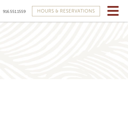
HOURS & RESERVATIONS
916.551.1559