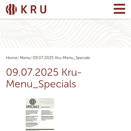
Home
Menu
09.07.2025 Kru-Menu_Specials
09.07.2025 Kru-
Menu_Specials