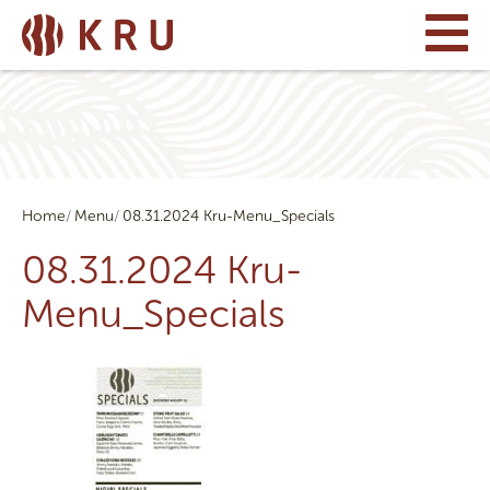
Home
Menu
08.31.2024 Kru-Menu_Specials
08.31.2024 Kru-
Menu_Specials