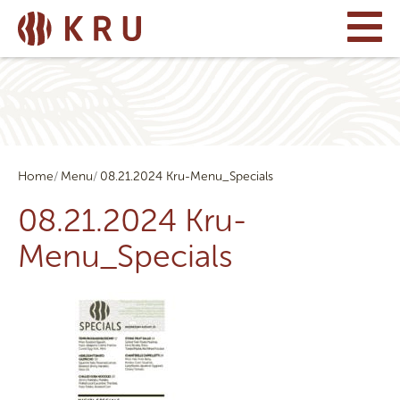
Home
Menu
08.21.2024 Kru-Menu_Specials
08.21.2024 Kru-
Menu_Specials