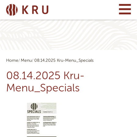
Home
Menu
08.14.2025 Kru-Menu_Specials
08.14.2025 Kru-
Menu_Specials