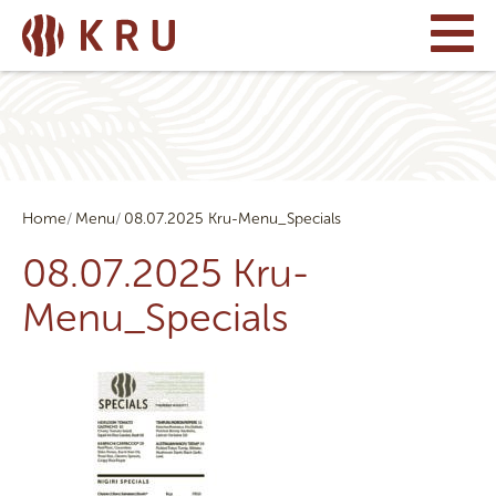
Home
Menu
08.07.2025 Kru-Menu_Specials
08.07.2025 Kru-
Menu_Specials