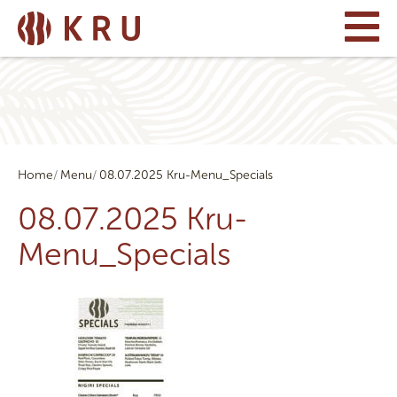
Home
Menu
08.07.2025 Kru-Menu_Specials
08.07.2025 Kru-
Menu_Specials