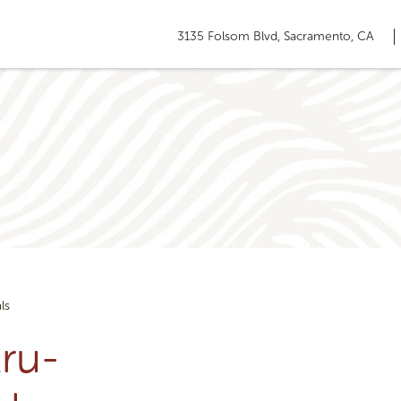
3135 Folsom Blvd, Sacramento, CA
ls
ru-