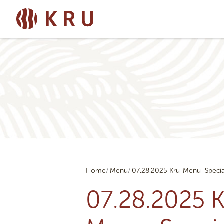
Home
Menu
07.28.2025 Kru-Menu_Specia
07.28.2025 K