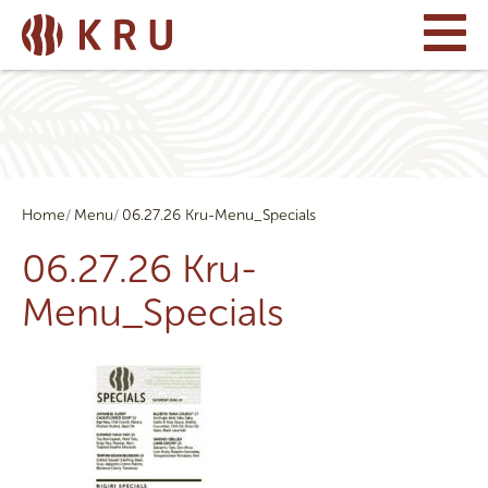
Home
Menu
06.27.26 Kru-Menu_Specials
06.27.26 Kru-
Menu_Specials