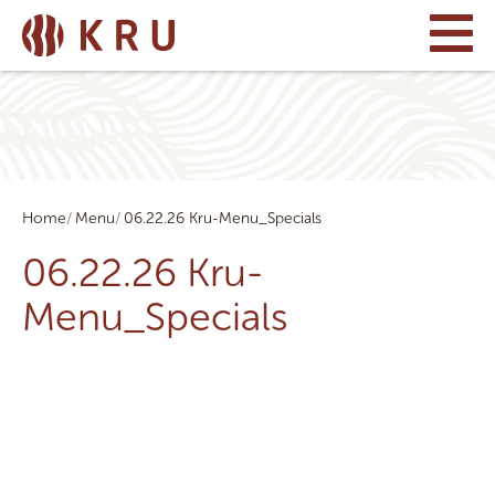
Home
Menu
06.22.26 Kru-Menu_Specials
06.22.26 Kru-
Menu_Specials