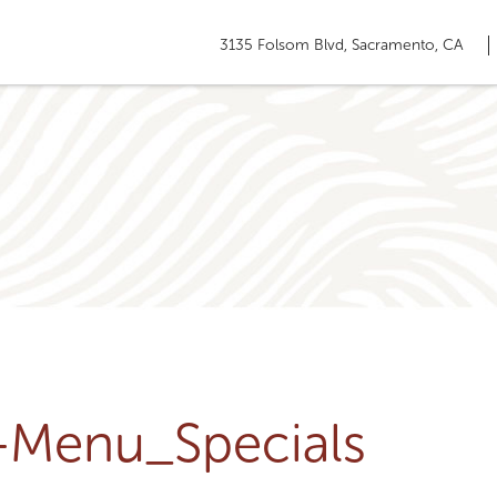
3135 Folsom Blvd, Sacramento, CA
u-Menu_Specials