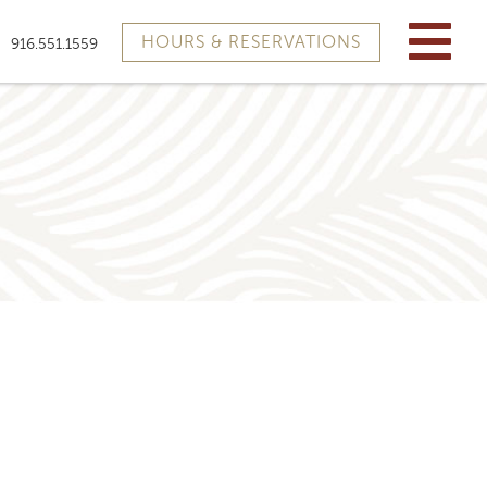
HOURS & RESERVATIONS
916.551.1559