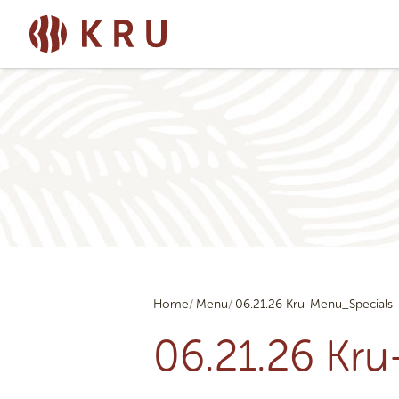
Home
Menu
06.21.26 Kru-Menu_Specials
06.21.26 Kr