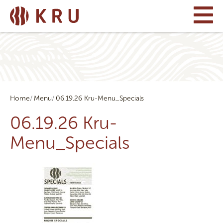
Home
Menu
06.19.26 Kru-Menu_Specials
06.19.26 Kru-
Menu_Specials