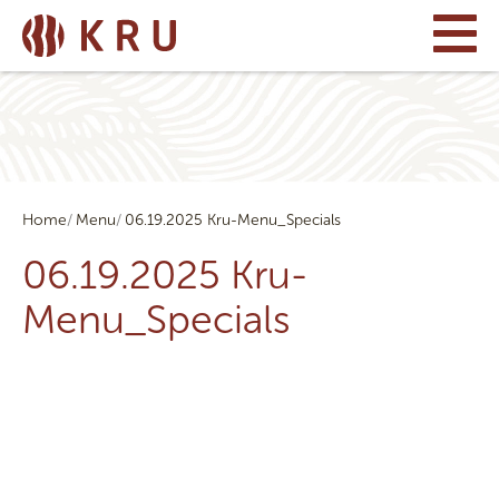
Home
Menu
06.19.2025 Kru-Menu_Specials
06.19.2025 Kru-
Menu_Specials